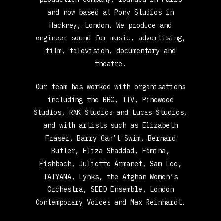
and now based at Pony Studios in
Hackney, London. We produce and
engineer sound for music, advertising,
film, television, documentary and
theatre.
Our team has worked with organisations
including the BBC, ITV, Pinewood
Studios, RAK Studios and Lucas Studios,
and with artists such as Elizabeth
Fraser, Barry Can’t Swim, Bernard
Butler, Eliza Shaddad, Fémina,
Fishbach, Juliette Armanet, Sam Lee,
TATYANA, Lynks, the Afghan Women’s
Orchestra, SEED Ensemble, London
Contemporary Voices and Max Reinhardt.