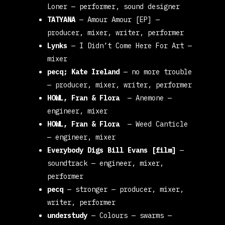
Loner
— performer, sound designer
TATYANA
—
Amour Amour [EP]
—
producer, mixer, writer, performer
Lynks
—
I Didn’t Come Here For Art
—
mixer
pecq; Kate Ireland
—
no more trouble
— producer, mixer, writer, performer
HOWL, Fran & Flora
—
Anemone
—
engineer, mixer
HOWL, Fran & Flora
—
Weed Canticle
— engineer, mixer
Everybody Digs Bill Evans [film]
—
soundtrack
— engineer, mixer,
performer
pecq
—
stronger
— producer, mixer,
writer, performer
understudy
—
Colours
— swarms
—