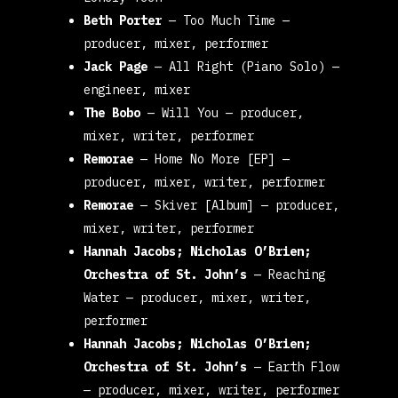
Beth Porter
—
Too Much Time
—
producer, mixer, performer
Jack Page
—
All Right (Piano Solo)
—
engineer, mixer
The Bobo
—
Will You
— producer,
mixer, writer, performer
Remorae
—
Home No More [EP]
—
producer, mixer, writer, performer
Remorae
—
Skiver [Album]
— producer,
mixer, writer, performer
Hannah Jacobs; Nicholas O’Brien;
Orchestra of St. John’s
—
Reaching
Water
— producer, mixer, writer,
performer
Hannah Jacobs; Nicholas O’Brien;
Orchestra of St. John’s
—
Earth Flow
— producer, mixer, writer, performer