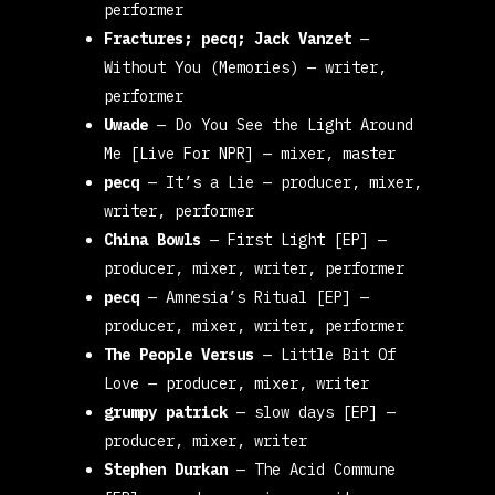
performer
Fractures; pecq; Jack Vanzet
—
Without You (Memories)
— writer,
performer
Uwade
—
Do You See the Light Around
Me [Live For NPR]
— mixer, master
pecq
—
It’s a Lie
— producer, mixer,
writer, performer
China Bowls
—
First Light [EP]
—
producer, mixer, writer, performer
pecq
—
Amnesia’s Ritual [EP
] —
producer, mixer, writer, performer
The People Versus
—
Little Bit Of
Love
— producer, mixer, writer
grumpy patrick
—
slow days [EP]
—
producer, mixer, writer
Stephen Durkan
—
The Acid Commune