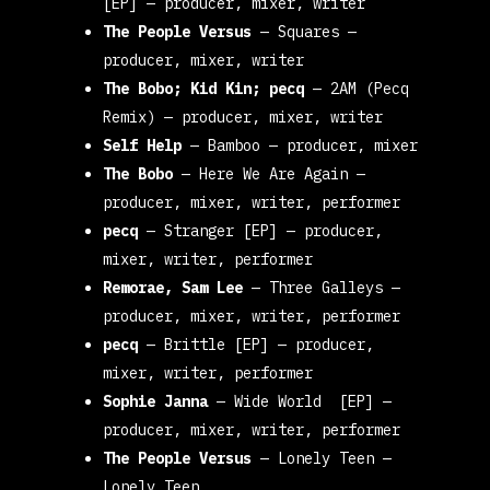
[EP] — producer, mixer, writer
The People Versus
—
Squares
—
producer, mixer, writer
The Bobo; Kid Kin; pecq
—
2AM (Pecq
Remix
) — producer, mixer, writer
Self Help
—
Bamboo
— producer, mixer
The Bobo
—
Here We Are Again
—
producer, mixer, writer
,
performer
pecq
—
Stranger [EP]
— producer,
mixer, writer, performer
Remorae, Sam Lee
—
Three Galleys
—
producer, mixer, writer, performer
pecq
—
Brittle [EP]
— producer,
mixer, writer, performer
Sophie Janna
—
Wide World [EP]
—
producer, mixer, writer, performer
The People Versus
—
Lonely Teen
—
Lonely Teen