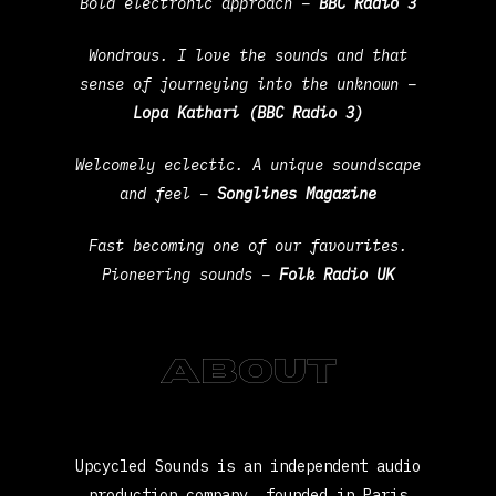
Bold electronic approach –
BBC Radio 3
Wondrous. I love the sounds and that
sense of journeying into the unknown –
Lopa Kathari (BBC Radio 3)
Welcomely eclectic. A unique soundscape
and feel –
Songlines Magazine
Fast becoming one of our favourites.
Pioneering sounds –
Folk Radio UK
About
Upcycled Sounds is an independent audio
production company, founded in Paris