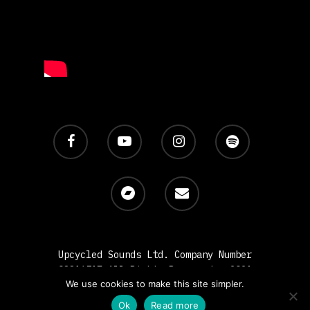
Upcycled Sounds Ltd. Company Number
08816517 All Rights Reserved ©️ 2021
We use cookies to make this site simpler.
Ok
Read more