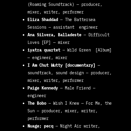
(Roaming Soundtrack)
— producer,
mixer, writer, performer
Eliza Shaddad
—
The Battersea
Sessions
— assistant engineer
Ana Silvera, Balladeste
—
Difficult
Loves [EP]
— mixer
iyatra quartet
—
Wild Green [Album]
Studio
— engineer, mixer
I Am Chut Wutty [documentary]
—
Team
soundtrack, sound design
— producer,
mixer, writer, performer
Paige Kennedy
—
Male Friend
—
engineer
The Bobo
—
Wish I Knew
— For Me, the
Sun
— producer, mixer, writer,
performer
Nuage; pecq
—
Night Air
writer,