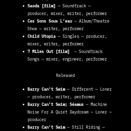
Saoda [film]
—
Soundtrack
—
producer, mixer, writer, performer
Ces Sons Sous L’eau
—
Album/Theatre
Show
— writer, performer
Child Utopia
—
Singles
—
producer,
mixer, writer, performer
7 Miles Out [film]
—
Soundtrack
Songs
— mixer, engineer, performer
Released
Barry Can’t Swim
—
Different
— Loner
—
producer, writer, performer
Barry Can’t Swim; Séamus
—
Machine
Noise For A Quiet Daydream
— Loner
—
producer
Barry Can’t Swim
—
Still Riding
—