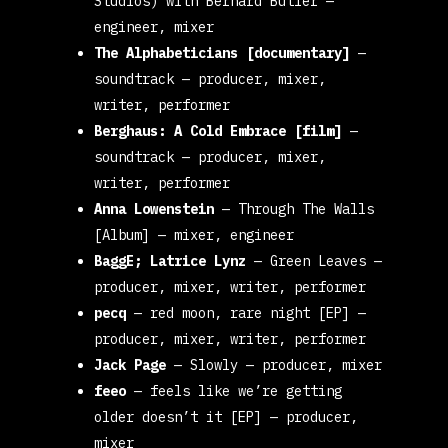
Studios) with Bernard Butler
—
engineer, mixer
The Alphabeticians [documentary]
—
soundtrack
— producer, mixer,
writer, performer
Berghaus: A Cold Embrace [film]
—
soundtrack
— producer, mixer,
writer, performer
Anna Lowenstein
—
Through The Walls
[Album]
— mixer, engineer
BaggE; Latrice Lynz
—
Green Leaves
—
producer, mixer, writer, performer
pecq
—
red moon, rare night [EP]
—
producer, mixer, writer, performer
Jack Page
—
Slowly
— producer, mixer
feeo
—
feels like we’re getting
older doesn’t it [EP]
— producer,
mixer