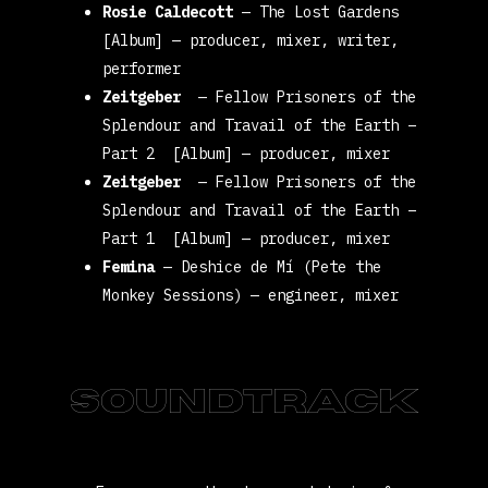
Rosie Caldecott
—
The Lost Gardens
[Album]
— producer, mixer, writer,
performer
Zeitgeber
—
Fellow Prisoners of the
Splendour and Travail of the Earth –
Part 2 [Album]
— producer, mixer
Zeitgeber
—
Fellow Prisoners of the
Splendour and Travail of the Earth –
Part 1 [Album]
— producer, mixer
Femina
—
Deshice de Mí (Pete the
Monkey Sessions)
— engineer, mixer
Soundtrack