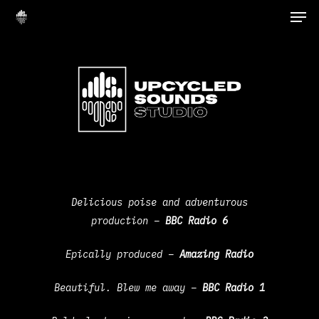
Delicious poise and adventurous
production –
B
BC Radio 6
Epically produced –
Amazing Radio
Beautiful. Blew me away –
BBC Radio 1