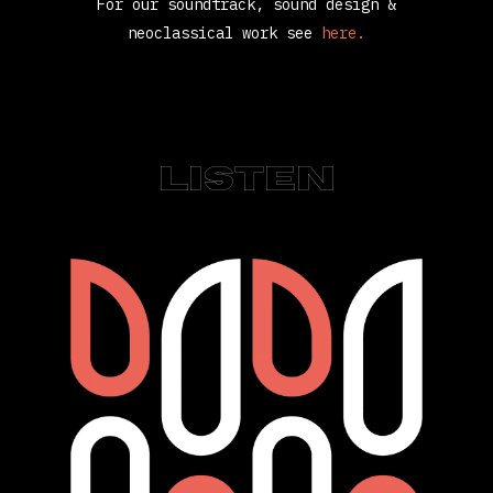
For our soundtrack, sound design &
neoclassical work see
here.
LISTEN