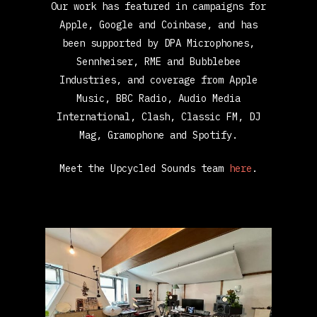
Our work has featured in campaigns for
Apple, Google and Coinbase, and has
been supported by DPA Microphones,
Sennheiser, RME and Bubblebee
Industries, and coverage from Apple
Music, BBC Radio, Audio Media
International, Clash, Classic FM, DJ
Mag, Gramophone and Spotify.
Meet the Upcycled Sounds team
here
.