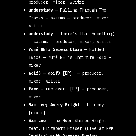
producer, mixer, writer
understudy
—
Falling Through The
Cracks
— swarms
— producer, mixer,
writer
understudy
—
There’s That Something
— swarms
— producer, mixer, writer
Yumé NETx Serena Clara
—
Folded
Twice – Yumé NET’s Infinite Fold
—
mixer
aoif3
— aoif3 [EP]
— producer,
mixer, writer
feeo
—
run over [EP]
— producer,
mixer
Sam Lee; Avery Bright
—
Lemeney
—
[mixer]
Sam Lee
—
The Moon Shines Bright
feat. Elizabeth Fraser (Live at RAK