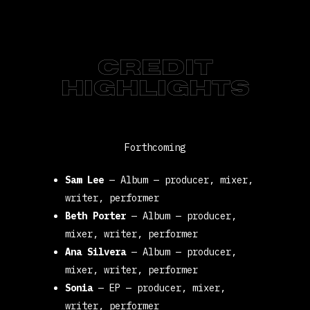
CREDIT
HIGHLIGHTS
Forthcoming
Sam Lee
—
Album
—
producer, mixer,
writer, performer
Beth Porter
—
Album
—
producer,
mixer, writer, performer
Ana Silvera
—
Album
—
producer,
mixer, writer, performer
Sonia
—
EP
—
producer, mixer,
writer, performer