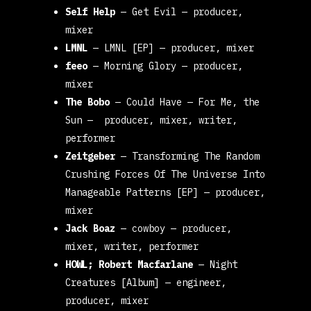
Self Help
—
Get Evil
— producer,
mixer
LMNL
—
LMNL [EP]
— producer, mixer
feeo
—
Morning Glory
— producer,
mixer
The Bobo
—
Could Have
—
For Me, the
Sun
— producer, mixer, writer,
performer
Zeitgeber
—
Transforming The Random
Crushing Forces Of The Universe Into
Manageable Patterns [EP]
— producer,
mixer
Jack Boaz
—
cowboy
— producer,
mixer, writer, performer
HOWL; Robert Macfarlane
—
Night
Creatures [Album]
— engineer,
producer, mixer