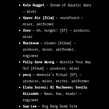
Kate Hugget
—
Dream of Aquatic Apes
— mixer
Upper Air [film]
—
soundtrack
—
mixer, performer
feeo
—
Ah, hunger! [EP]
— producer,
mixer
Musikeum
—
elowen [Album]
—
producer, mixer, performer,
engineer
Polly Gone Wrong
—
Wrestle Your Way
Out [Album]
— producer, mixer
pecq
—
Amnesia’s Ritual [EP]
—
producer, mixer, writer, performer
Elaha Soroor; Al MacSween; Sonita
Alizadeh
—
Naan, Kar, Azadi!
—
engineer
Sam Lee
—
Big Bang Bomb Site