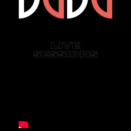
Live
Sessions